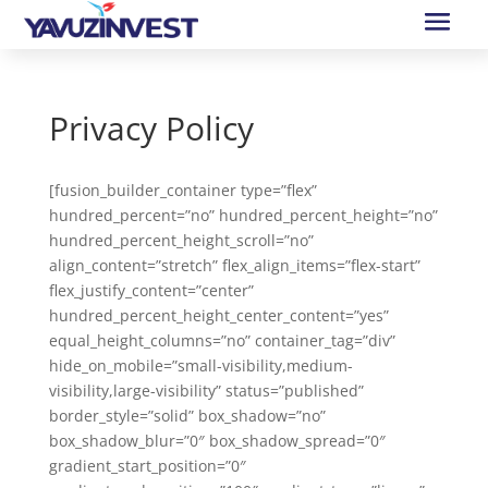
Privacy Policy
[fusion_builder_container type=”flex”
hundred_percent=”no” hundred_percent_height=”no”
hundred_percent_height_scroll=”no”
align_content=”stretch” flex_align_items=”flex-start”
flex_justify_content=”center”
hundred_percent_height_center_content=”yes”
equal_height_columns=”no” container_tag=”div”
hide_on_mobile=”small-visibility,medium-
visibility,large-visibility” status=”published”
border_style=”solid” box_shadow=”no”
box_shadow_blur=”0″ box_shadow_spread=”0″
gradient_start_position=”0″