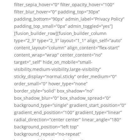
filter_sepia_hover=”0″ filter_opacity_hover=”100″
filter_blur_hover=”0″ padding_top=”30px”
padding_bottom=”90px” admin_label=”Privacy Policy”
padding_top_small=”0px” admin_toggled=”yes”]
[fusion_builder_row][fusion_builder_column
type=”2_3″ type=”2_3″ layout=”1_1″ align_self=”auto”
content_layout=”column” align_content=”flex-start”
content_wrap=”wrap” center_content=”no”
target=”_self” hide_on_mobile=”small-
visibility,medium-visibility,large-visibility”
sticky_display=”normal,sticky” order_medium=”0″
order_small=”0″ hover_type=”none”
border_style=”solid” box_shadow=”no”
box_shadow_blur=”0″ box_shadow_spread=”0″
background_type=”single” gradient_start_position=”0″
gradient_end_position=”100″ gradient_type=”linear”
radial_direction=”center center” linear_angle=”180″
background_position=”left top”
background_repeat=”no-repeat”