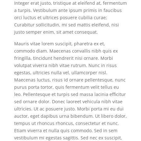
Integer erat justo, tristique at eleifend at, fermentum
a turpis. Vestibulum ante ipsum primis in faucibus
orci luctus et ultrices posuere cubilia curae;
Curabitur sollicitudin, mi sed mattis eleifend, nisi
justo semper enim, sit amet consequat.
Mauris vitae lorem suscipit, pharetra ex et,
commodo diam. Maecenas convallis nibh quis ex
fringilla, tincidunt hendrerit nisi ornare. Morbi
volutpat viverra nibh vitae rutrum. Nunc in risus
egestas, ultricies nulla vel, ullamcorper nisl.
Maecenas luctus, risus id ornare pellentesque, nunc
purus porta tortor, quis fermentum velit tellus eu
leo. Pellentesque et turpis sed massa lacinia efficitur
sed ornare dolor. Donec laoreet vehicula nibh vitae
ultricies. Ut ac posuere justo. Morbi porta mi eu dui
auctor, eget dapibus urna bibendum. Ut libero dolor,
tempus ut rhoncus rhoncus, consectetur et nunc.
Etiam viverra et nulla quis commodo. Sed in sem
vestibulum mi egestas sagittis. Sed nec ex suscipit,