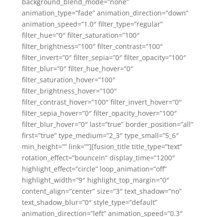
background_blend_mode=”none”
animation_type=”fade” animation_direction=”down”
animation_speed=”1.0″ filter_type=”regular”
filter_hue=”0″ filter_saturation=”100″
filter_brightness=”100″ filter_contrast=”100″
filter_invert=”0″ filter_sepia=”0″ filter_opacity=”100″
filter_blur=”0″ filter_hue_hover=”0″
filter_saturation_hover=”100″
filter_brightness_hover=”100″
filter_contrast_hover=”100″ filter_invert_hover=”0″
filter_sepia_hover=”0″ filter_opacity_hover=”100″
filter_blur_hover=”0″ last=”true” border_position=”all”
first=”true” type_medium=”2_3″ type_small=”5_6″
min_height=”” link=””][fusion_title title_type=”text”
rotation_effect=”bounceIn” display_time=”1200″
highlight_effect=”circle” loop_animation=”off”
highlight_width=”9″ highlight_top_margin=”0″
content_align=”center” size=”3″ text_shadow=”no”
text_shadow_blur=”0″ style_type=”default”
animation_direction=”left” animation_speed=”0.3″