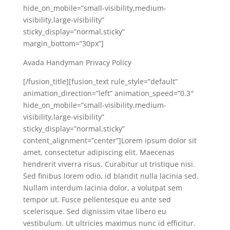
hide_on_mobile=”small-visibility,medium-
visibility,large-visibility”
sticky_display=”normal,sticky”
margin_bottom=”30px”]
Avada Handyman Privacy Policy
[/fusion_title][fusion_text rule_style=”default”
animation_direction=”left” animation_speed=”0.3″
hide_on_mobile=”small-visibility,medium-
visibility,large-visibility”
sticky_display=”normal,sticky”
content_alignment=”center”]Lorem ipsum dolor sit
amet, consectetur adipiscing elit. Maecenas
hendrerit viverra risus. Curabitur ut tristique nisi.
Sed finibus lorem odio, id blandit nulla lacinia sed.
Nullam interdum lacinia dolor, a volutpat sem
tempor ut. Fusce pellentesque eu ante sed
scelerisque. Sed dignissim vitae libero eu
vestibulum. Ut ultricies maximus nunc id efficitur.