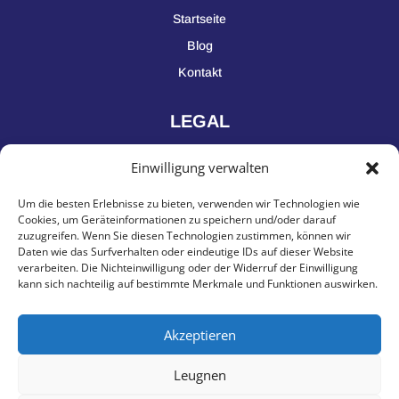
Startseite
Blog
Kontakt
LEGAL
Einwilligung verwalten
Impressum
Um die besten Erlebnisse zu bieten, verwenden wir Technologien wie
Datenschutz
Cookies, um Geräteinformationen zu speichern und/oder darauf
zuzugreifen. Wenn Sie diesen Technologien zustimmen, können wir
Daten wie das Surfverhalten oder eindeutige IDs auf dieser Website
KONTAKT
verarbeiten. Die Nichteinwilligung oder der Widerruf der Einwilligung
kann sich nachteilig auf bestimmte Merkmale und Funktionen auswirken.
Yavuzinvest GmbH, Saganerstraße 27, 90475 Nürnberg
Akzeptieren
Deutschland
Leugnen
+49 151 643 86868