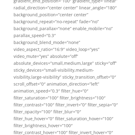
gradient_end_position=”100″ gradient_type=”linear”
radial_direction=”center center” linear_angle=”180″
background_position=”center center”
background_repeat=”no-repeat” fade=”no”
background_parallax=”none” enable_mobile=”no”
parallax_speed=”0.3″
background_blend_mode=”none”
video_aspect_ratio=”16:9″ video_loop=”yes”
video_mute=”yes” absolute=”off”
absolute_devices=”small,medium,large” sticky=”off”
sticky_devices=”small-visibility,medium-
visibility,large-visibility” sticky_transition_offset=”0″
scroll_offset=”0″ animation_direction=”left”
animation_speed=”0.3″ filter_hue=”0″
filter_saturation=”100″ filter_brightness=”100″
filter_contrast=”100″ filter_invert=”0″ filter_sepia=”0″
filter_opacity=”100″ filter_blur=”0″
filter_hue_hover=”0″ filter_saturation_hover=”100″
filter_brightness_hover=”100″
filter_contrast_hover=”100″ filter_invert_hover=”0″