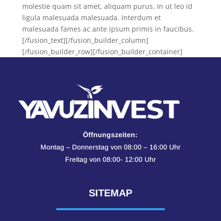
molestie quam sit amet, aliquam purus. In ut leo id
ligula malesuada malesuada. Interdum et
malesuada fames ac ante ipsum primis in faucibus.
[/fusion_text][/fusion_builder_column]
[/fusion_builder_row][/fusion_builder_container]
Öffnungszeiten:
Montag – Donnerstag von 08:00 – 16:00 Uhr
Freitag von 08:00- 12:00 Uhr
SITEMAP